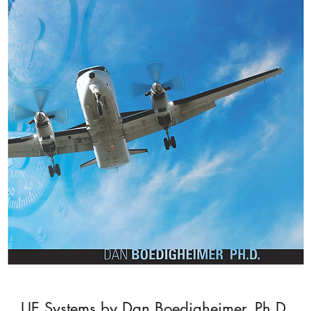
UE Systems by Dan Boedigheimer, Ph.D.