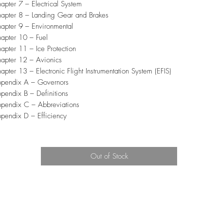
apter 7 – Electrical System
apter 8 – Landing Gear and Brakes
apter 9 – Environmental
apter 10 – Fuel
apter 11 – Ice Protection
apter 12 – Avionics
apter 13 – Electronic Flight Instrumentation System (EFIS)
pendix A – Governors
pendix B – Definitions
pendix C – Abbreviations
pendix D – Efficiency
Out of Stock