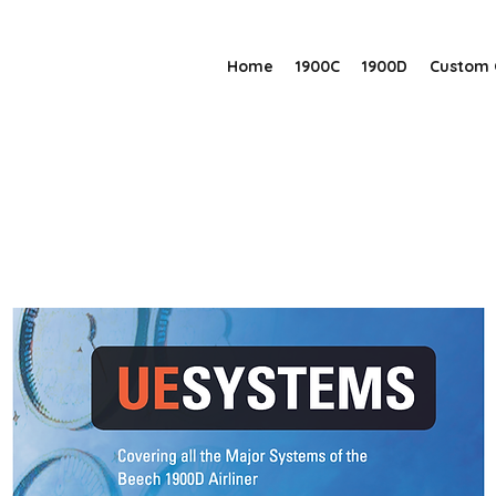
Home
1900C
1900D
Custom 