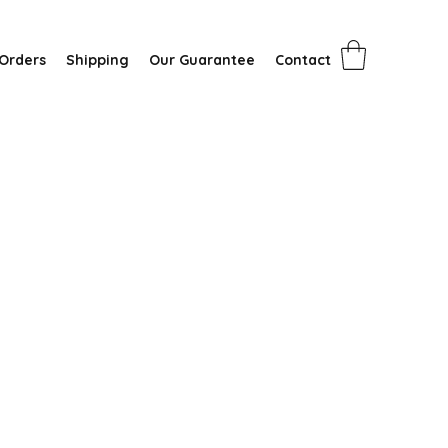
Orders
Shipping
Our Guarantee
Contact