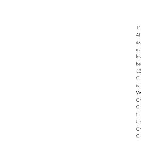
12
Ai
ex
in
le
be
UE
Cu
is
Wh
Ch
Ch
Ch
Ch
Ch
Ch