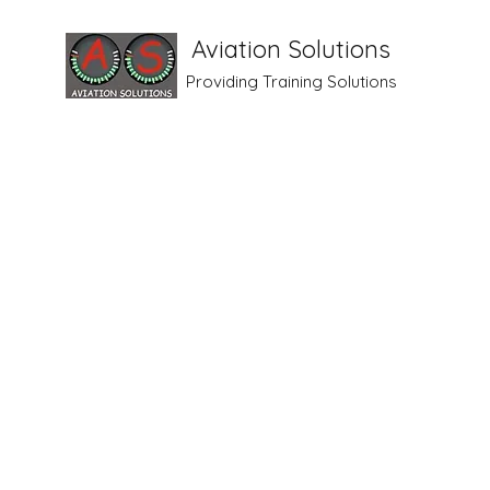
Aviation Solutions
Providing Training Solutions