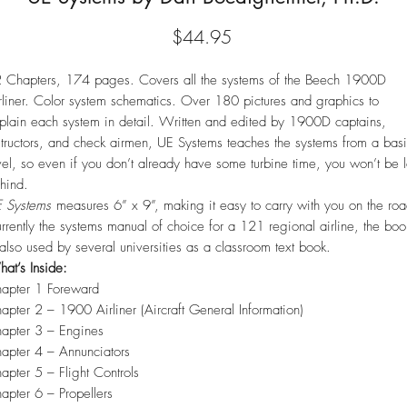
Price
$44.95
 Chapters, 174 pages. Covers all the systems of the Beech 1900D
rliner. Color system schematics. Over 180 pictures and graphics to
plain each system in detail. Written and edited by 1900D captains,
structors, and check airmen, UE Systems teaches the systems from a bas
vel, so even if you don’t already have some turbine time, you won’t be l
hind.
 Systems
measures 6” x 9”, making it easy to carry with you on the roa
rrently the systems manual of choice for a 121 regional airline, the boo
 also used by several universities as a classroom text book.
at’s Inside:
apter 1 Foreward
apter 2 – 1900 Airliner (Aircraft General Information)
apter 3 – Engines
apter 4 – Annunciators
apter 5 – Flight Controls
apter 6 – Propellers